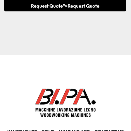
Request Quote">
Request Quote