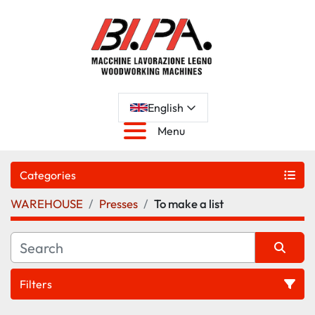
English
Menu
Categories
WAREHOUSE
Presses
To make a list
Filters