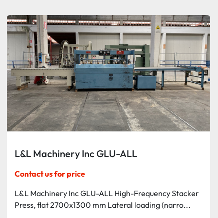
Sort by
L&L Machinery Inc GLU-ALL
Contact us for price
L&L Machinery Inc GLU-ALL High-Frequency Stacker
Press, flat 2700x1300 mm Lateral loading (narro...