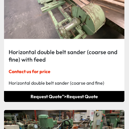
Horizontal double belt sander (coarse and
fine) with feed
Contact us for price
Horizontal double belt sander (coarse and fine)
Request Quote">
Request Quote