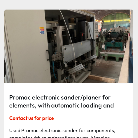
Sort by
Promac electronic sander/planer for
elements, with automatic loading and
unloading
Contact us for price
Used Promac electronic sander for components,
complete with soundproof enclosure. Machine...