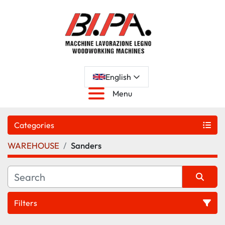
English
Menu
Categories
WAREHOUSE
Sanders
Filters