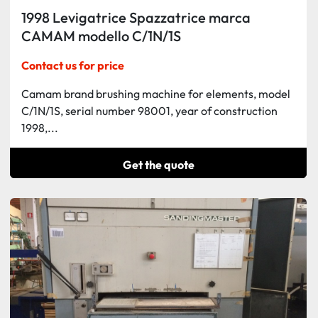
1998 Levigatrice Spazzatrice marca
CAMAM modello C/1N/1S
Contact us for price
Camam brand brushing machine for elements, model
C/1N/1S, serial number 98001, year of construction
1998,...
Get the quote