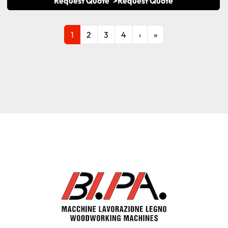
Request Quote">
Request Quote
1
2
3
4
›
»