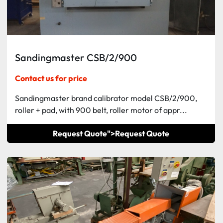
Sandingmaster CSB/2/900
Contact us for price
Sandingmaster brand calibrator model CSB/2/900,
roller + pad, with 900 belt, roller motor of appr...
Request Quote">
Request Quote