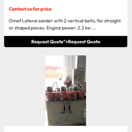
Contact us for price
Omef Lateral sander with 2 vertical belts, for straight
or shaped pieces. Engine power: 2.2 kw ...
Request Quote">
Request Quote