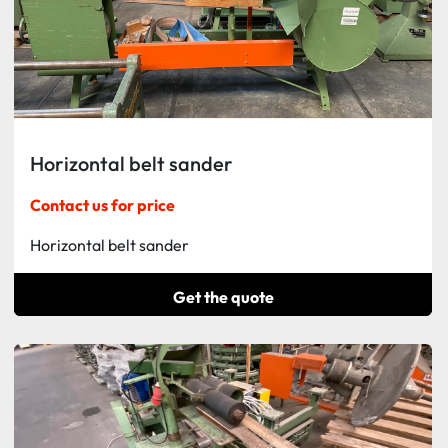
Horizontal belt sander
Contact us for price
Horizontal belt sander
Get the quote