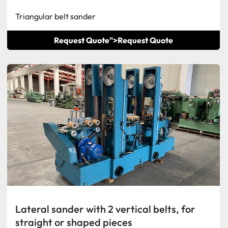
Triangular belt sander
Request Quote">
Request Quote
Lateral sander with 2 vertical belts, for
straight or shaped pieces