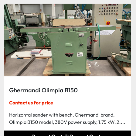
Ghermandi Olimpia B150
Contact us for price
Horizontal sander with bench, Ghermandi brand,
Olimpia B150 model, 380V power supply, 1.75 kW, 2....