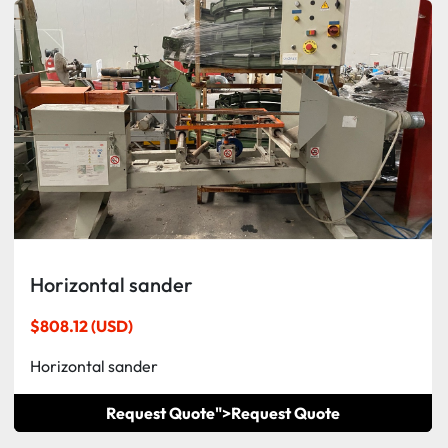
Horizontal sander
$808.12 (USD)
Horizontal sander
Request Quote">
Request Quote