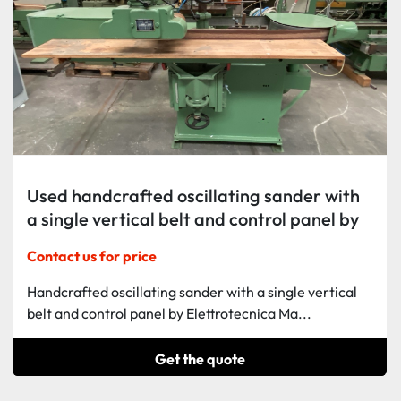
Used handcrafted oscillating sander with
a single vertical belt and control panel by
Elettrotecnica Manzanese.
Contact us for price
Handcrafted oscillating sander with a single vertical
belt and control panel by Elettrotecnica Ma...
Get the quote