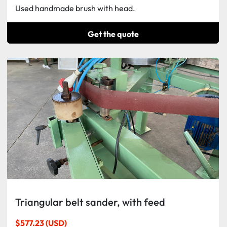
Used handmade brush with head.
Get the quote
Triangular belt sander, with feed
$577.23 (USD)