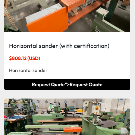
Horizontal sander (with certification)
$808.12 (USD)
Horizontal sander
Request Quote">
Request Quote