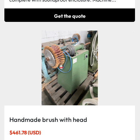
Get the quote
Handmade brush with head
$461.78 (USD)