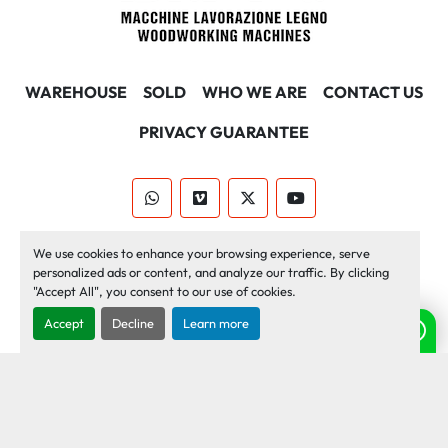
WAREHOUSE
SOLD
WHO WE ARE
CONTACT US
PRIVACY GUARANTEE
whatsapp
vimeo
twitter
youtube
Machinio System
website by
Machinio
We use cookies to enhance your browsing experience, serve
personalized ads or content, and analyze our traffic. By clicking
Manage Cookies
"Accept All", you consent to our use of cookies.
Accept
Decline
Learn more
Need help? Chat with us!