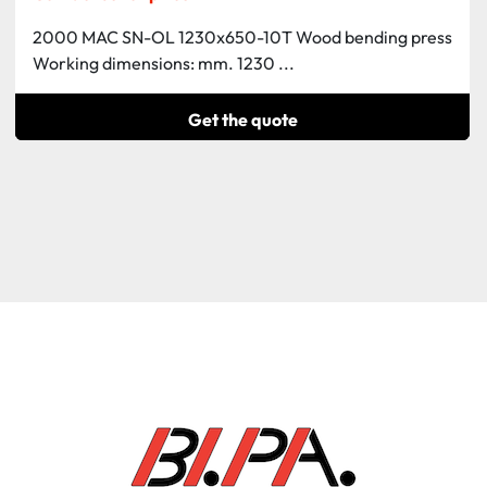
2000 MAC SN-OL 1230x650-10T Wood bending press
Working dimensions: mm. 1230 ...
Get the quote