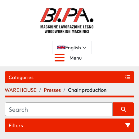
English
Menu
Categories
WAREHOUSE
Presses
Chair production
Filters