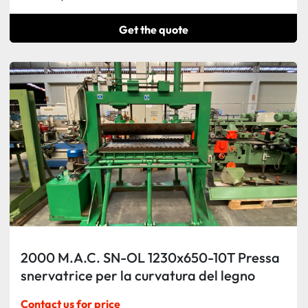
Get the quote
2000 M.A.C. SN-OL 1230x650-10T Pressa
snervatrice per la curvatura del legno
Contact us for price