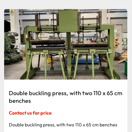
Sort by
Double buckling press, with two 110 x 65 cm
benches
Contact us for price
Double buckling press, with two 110 x 65 cm benches