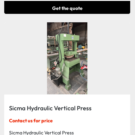
Get the quote
Sicma Hydraulic Vertical Press
Contact us for price
Sicma Hydraulic Vertical Press