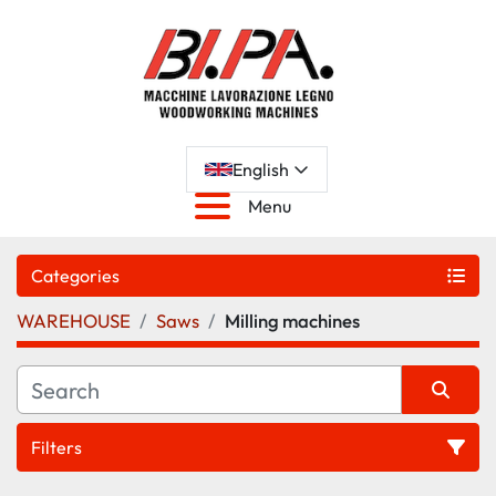
English
Menu
Categories
WAREHOUSE
Saws
Milling machines
Filters