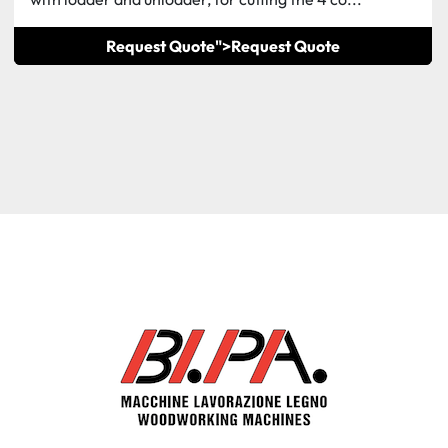
Request Quote">
Request Quote