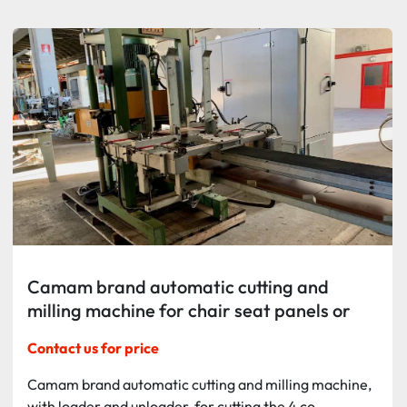
Sort by
Camam brand automatic cutting and
milling machine for chair seat panels or
similar components
Contact us for price
Camam brand automatic cutting and milling machine,
with loader and unloader, for cutting the 4 co...