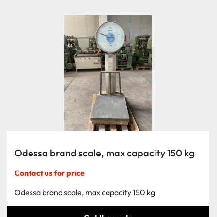
Sort by
Odessa brand scale, max capacity 150 kg
Contact us for price
Odessa brand scale, max capacity 150 kg