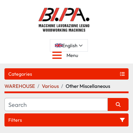
English
Menu
Categories
WAREHOUSE
Various
Other Miscellaneous
Filters