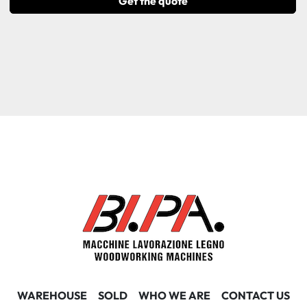
Get the quote
WAREHOUSE
SOLD
WHO WE ARE
CONTACT US