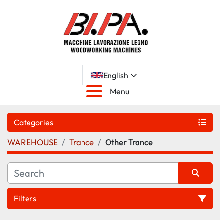
English
Menu
Categories
WAREHOUSE
Trance
Other Trance
Filters