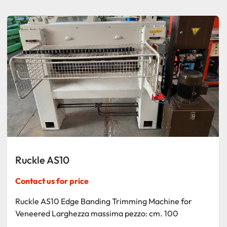
Sort by
Ruckle AS10
Contact us for price
Ruckle AS10 Edge Banding Trimming Machine for
Veneered Larghezza massima pezzo: cm. 100