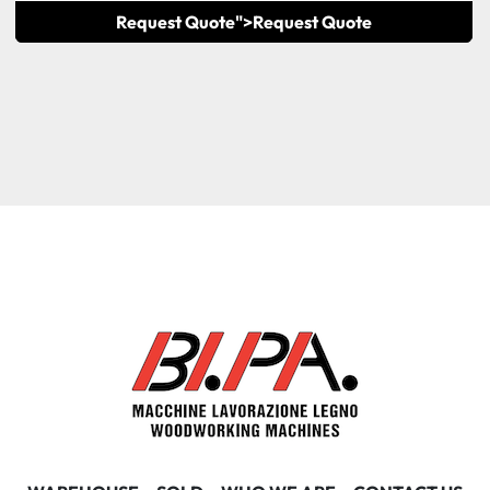
Request Quote">
Request Quote