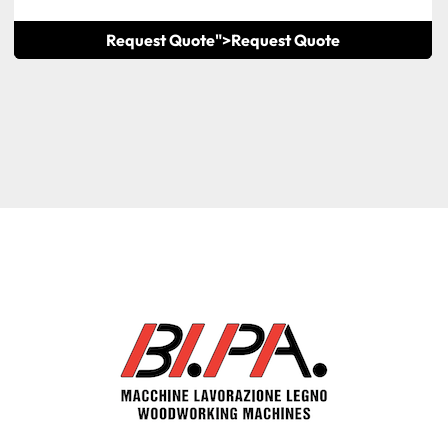
Request Quote">
Request Quote