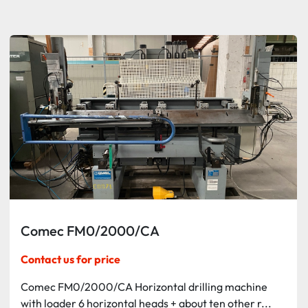
Sort by
Comec FM0/2000/CA
Contact us for price
Comec FM0/2000/CA Horizontal drilling machine
with loader 6 horizontal heads + about ten other r...