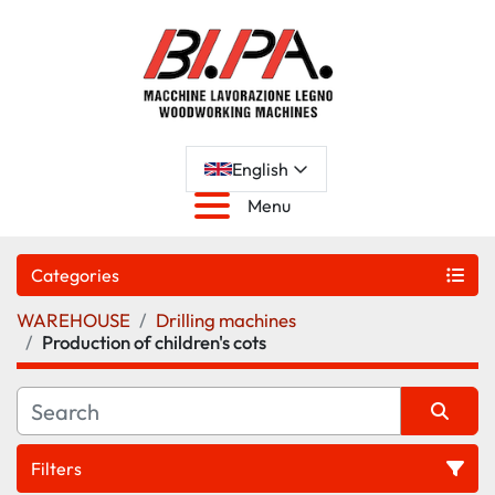
English
Menu
Categories
WAREHOUSE
Drilling machines
Production of children's cots
Filters