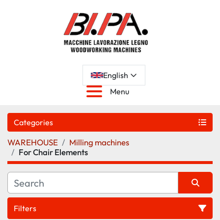
English
Menu
Categories
WAREHOUSE
Milling machines
For Chair Elements
Filters