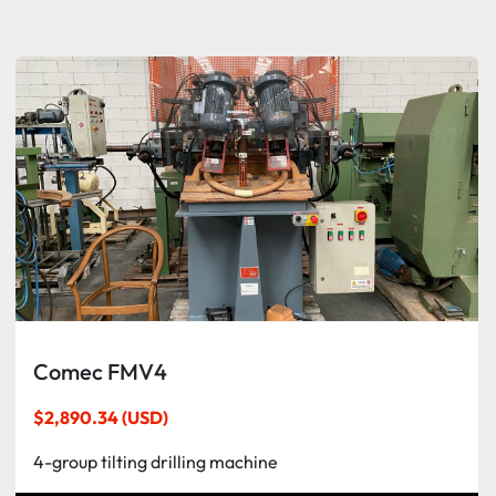
Sort by
Comec FMV4
$2,890.34 (USD)
4-group tilting drilling machine