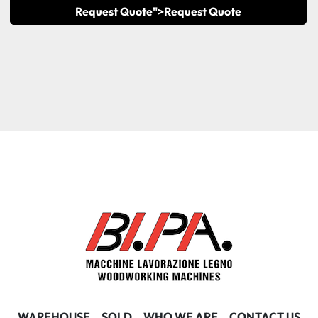
Request Quote">
Request Quote
WAREHOUSE
SOLD
WHO WE ARE
CONTACT US