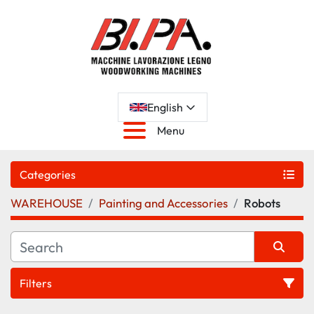
English
Menu
Categories
WAREHOUSE
Painting and Accessories
Robots
Filters