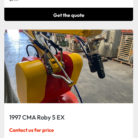
Get the quote
1997 CMA Roby 5 EX
Contact us for price