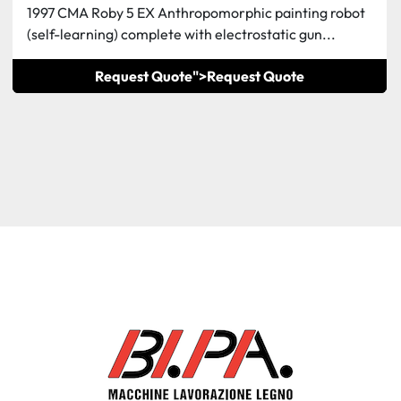
1997 CMA Roby 5 EX Anthropomorphic painting robot
(self-learning) complete with electrostatic gun...
Request Quote">
Request Quote