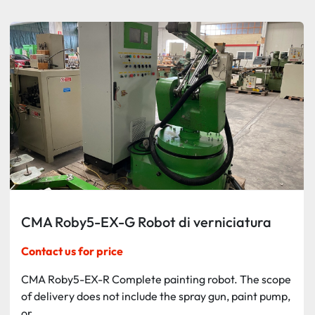
Sort by
CMA Roby5-EX-G Robot di verniciatura
Contact us for price
CMA Roby5-EX-R Complete painting robot. The scope
of delivery does not include the spray gun, paint pump,
or...