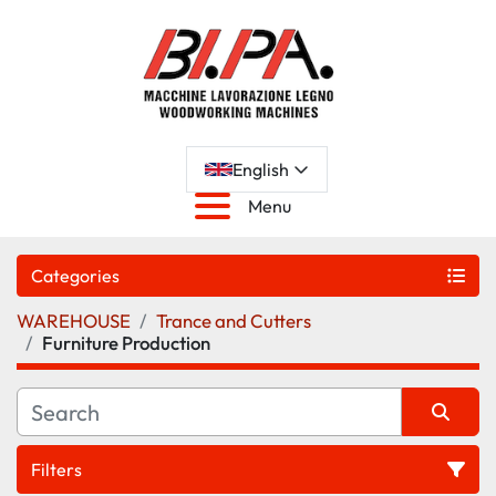
English
Menu
Categories
WAREHOUSE
Trance and Cutters
Furniture Production
Filters