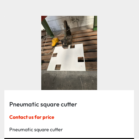
Sort by
Pneumatic square cutter
Contact us for price
Pneumatic square cutter