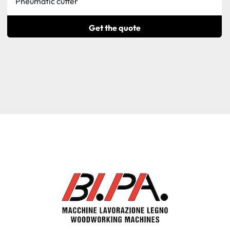
Pneumatic cutter
Get the quote