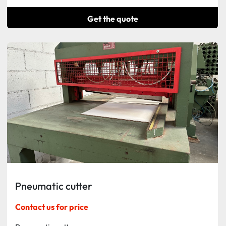
Get the quote
Pneumatic cutter
Contact us for price