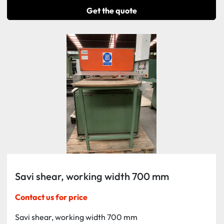
Get the quote
Savi shear, working width 700 mm
Contact us for price
Savi shear, working width 700 mm