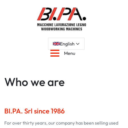
English
Menu
Who we are
BI.PA. Srl since 1986
For over thirty years, our company has been selling used