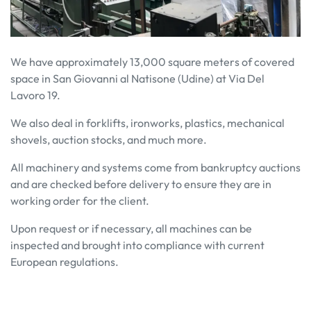
We have approximately 13,000 square meters of covered
space in San Giovanni al Natisone (Udine) at Via Del
Lavoro 19.
We also deal in forklifts, ironworks, plastics, mechanical
shovels, auction stocks, and much more.
All machinery and systems come from bankruptcy auctions
and are checked before delivery to ensure they are in
working order for the client.
Upon request or if necessary, all machines can be
inspected and brought into compliance with current
European regulations.