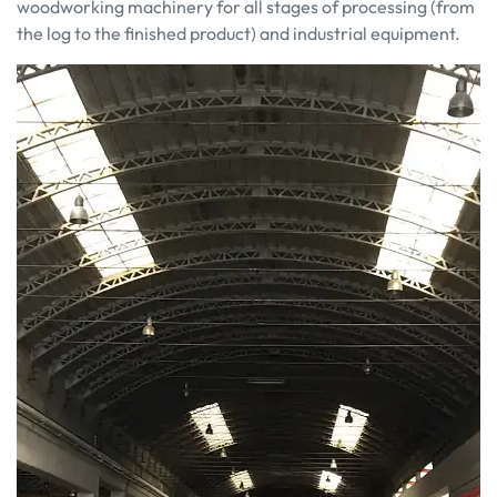
woodworking machinery for all stages of processing (from
the log to the finished product) and industrial equipment.