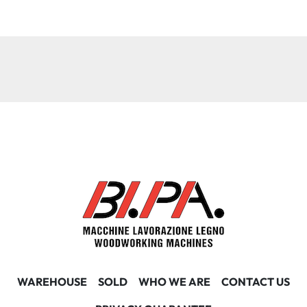
WAREHOUSE
SOLD
WHO WE ARE
CONTACT US